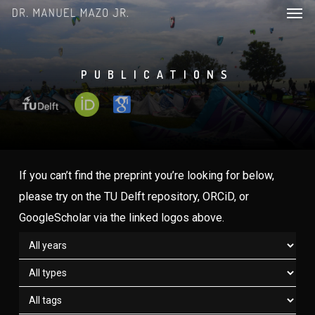
Men
Skip
to
main
content
PUBLICATIONS
If you can’t find the preprint you’re looking for below,
please try on the TU Delft repository, ORCiD, or
GoogleScholar via the linked logos above.