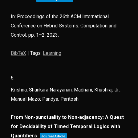
In:
Proceedings of the 26th ACM International
Conference on Hybrid Systems: Computation and
Control,
pp. 1–2,
2023
.
BibTeX
|
Tags:
Learning
6.
Krishna, Shankara Narayanan; Madnani, Khushraj; Jr.,
Manuel Mazo; Pandya, Paritosh
From Non-punctuality to Non-adjacency: A Quest
for Decidability of Timed Temporal Logics with
Quantifiers
Journal Article