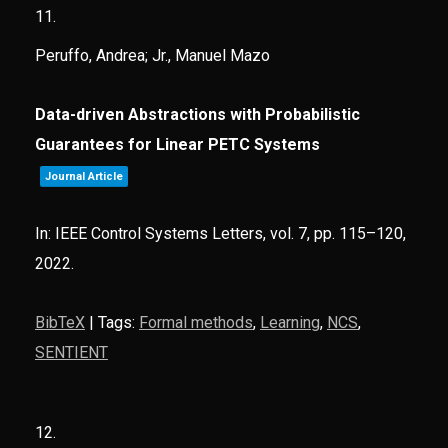
11.
Peruffo, Andrea; Jr., Manuel Mazo
Data-driven Abstractions with Probabilistic
Guarantees for Linear PETC Systems
Journal Article
In:
IEEE Control Systems Letters,
vol. 7,
pp. 115–120,
2022
.
BibTeX
|
Tags:
Formal methods
,
Learning
,
NCS
,
SENTIENT
12.