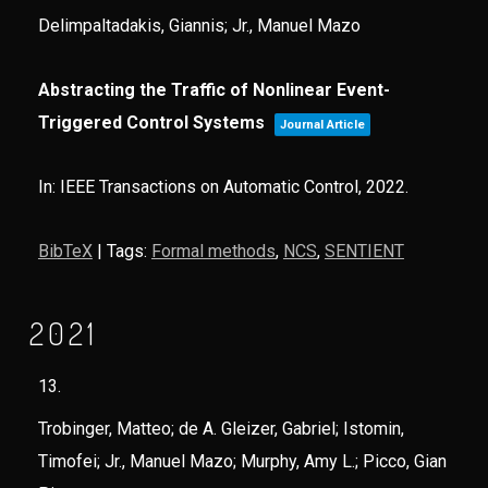
Delimpaltadakis, Giannis; Jr., Manuel Mazo
Abstracting the Traffic of Nonlinear Event-
Triggered Control Systems
Journal Article
In:
IEEE Transactions on Automatic Control,
2022
.
BibTeX
|
Tags:
Formal methods
,
NCS
,
SENTIENT
2021
13.
Trobinger, Matteo; de A. Gleizer, Gabriel; Istomin,
Timofei; Jr., Manuel Mazo; Murphy, Amy L.; Picco, Gian