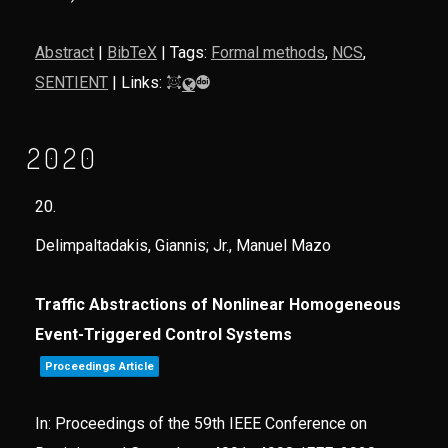
Abstract
|
BibTeX
|
Tags:
Formal methods
,
NCS
,
SENTIENT
|
Links:
2020
20.
Delimpaltadakis, Giannis; Jr., Manuel Mazo
Traffic Abstractions of Nonlinear Homogeneous
Event-Triggered Control Systems
Proceedings Article
In:
Proceedings of the 59th IEEE Conference on