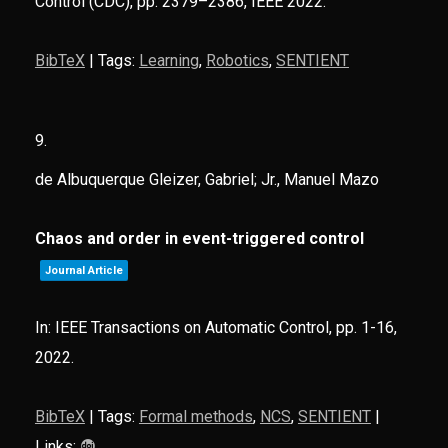
Control (CDC),
pp. 2379–2386,
IEEE
2022
.
BibTeX
|
Tags:
Learning
,
Robotics
,
SENTIENT
9.
de Albuquerque Gleizer, Gabriel; Jr., Manuel Mazo
Chaos and order in event-triggered control
Journal Article
In:
IEEE Transactions on Automatic Control,
pp. 1-16,
2022
.
BibTeX
|
Tags:
Formal methods
,
NCS
,
SENTIENT
|
Links: