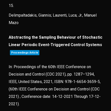
15.
Delimpaltadakis, Giannis; Laurenti, Luca; Jr., Manuel
Mazo
Abstracting the Sampling Behaviour of Stochastic
Linear Periodic Event-Triggered Control Systems
Proceedings Article
In:
Proceedings of the 60th IEEE Conference on
Decision and Control (CDC 2021),
pp. 1287–1294,
IEEE,
United States,
2021
,
ISBN: 978-1-6654-3659-5
,
(60th IEEE Conference on Decision and Control (CDC
2021) ; Conference date: 14-12-2021 Through 17-12-
2021)
.