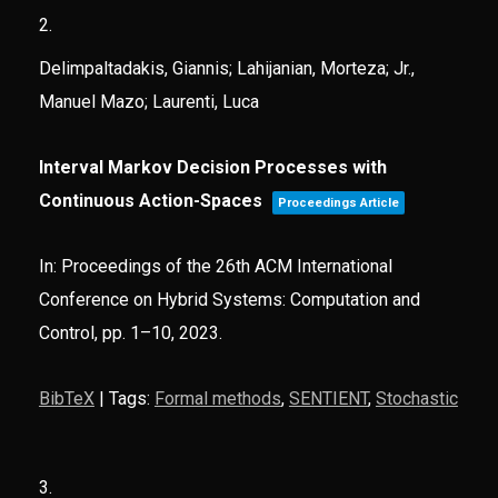
2.
Delimpaltadakis, Giannis; Lahijanian, Morteza; Jr.,
Manuel Mazo; Laurenti, Luca
Interval Markov Decision Processes with
Continuous Action-Spaces
Proceedings Article
In:
Proceedings of the 26th ACM International
Conference on Hybrid Systems: Computation and
Control,
pp. 1–10,
2023
.
BibTeX
|
Tags:
Formal methods
,
SENTIENT
,
Stochastic
3.