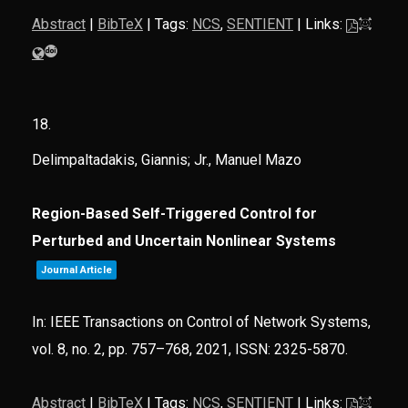
Abstract
|
BibTeX
|
Tags:
NCS
,
SENTIENT
|
Links:
18.
Delimpaltadakis, Giannis; Jr., Manuel Mazo
Region-Based Self-Triggered Control for
Perturbed and Uncertain Nonlinear Systems
Journal Article
In:
IEEE Transactions on Control of Network Systems,
vol. 8,
no. 2,
pp. 757–768,
2021
,
ISSN: 2325-5870
.
Abstract
|
BibTeX
|
Tags:
NCS
,
SENTIENT
|
Links: