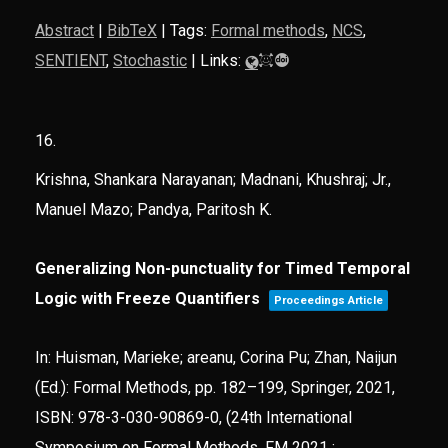
Abstract
|
BibTeX
|
Tags:
Formal methods
,
NCS
,
SENTIENT
,
Stochastic
|
Links:
16.
Krishna, Shankara Narayanan; Madnani, Khushraj; Jr.,
Manuel Mazo; Pandya, Paritosh K.
Generalizing Non-punctuality for Timed Temporal
Logic with Freeze Quantifiers
Proceedings Article
In:
Huisman, Marieke; areanu, Corina Pu; Zhan, Naijun
(Ed.):
Formal Methods,
pp. 182–199,
Springer,
2021
,
ISBN: 978-3-030-90869-0
, (24th International
Symposium on Formal Methods, FM 2021 ;