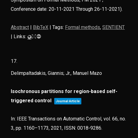
Conference date: 20-11-2021 Through 26-11-2021)
.
Abstract
|
BibTeX
|
Tags:
Formal methods
,
SENTIENT
|
Links:
17.
Delimpaltadakis, Giannis; Jr., Manuel Mazo
Isochronous partitions for region-based self-
triggered control
Journal Article
In:
IEEE Transactions on Automatic Control,
vol. 66,
no.
3,
pp. 1160–1173,
2021
,
ISSN: 0018-9286
.