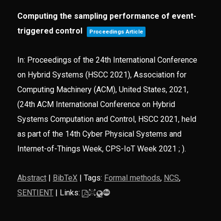
Computing the sampling performance of event-
triggered control
Proceedings Article
In:
Proceedings of the 24th International Conference
on Hybrid Systems (HSCC 2021),
Association for
Computing Machinery (ACM),
United States,
2021
,
(24th ACM International Conference on Hybrid
Systems Computation and Control, HSCC 2021, held
as part of the 14th Cyber Physical Systems and
Internet-of-Things Week, CPS-IoT Week 2021 ; )
.
Abstract
|
BibTeX
|
Tags:
Formal methods
,
NCS
,
SENTIENT
|
Links: