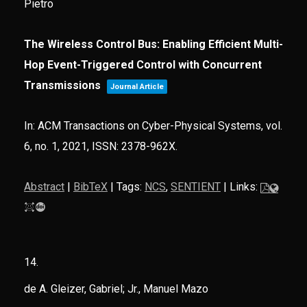
Pietro
The Wireless Control Bus: Enabling Efficient Multi-
Hop Event-Triggered Control with Concurrent
Transmissions
Journal Article
In:
ACM Transactions on Cyber-Physical Systems,
vol.
6,
no. 1,
2021
,
ISSN: 2378-962X
.
Abstract
|
BibTeX
|
Tags:
NCS
,
SENTIENT
|
Links:
14.
de A. Gleizer, Gabriel; Jr., Manuel Mazo