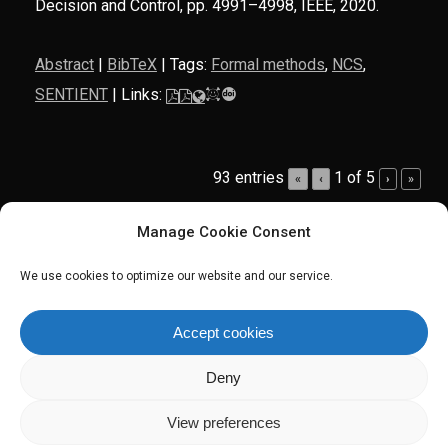
Decision and Control,
pp. 4991–4998,
IEEE,
2020
.
Abstract
|
BibTeX
|
Tags:
Formal methods
,
NCS
,
SENTIENT
|
Links:
93 entries
1 of 5
«
‹
›
»
Manage Cookie Consent
We use cookies to optimize our website and our service.
twitter
linkedin
Accept cookies
Deny
© 2026 Manuel Mazo Jr. Personal Website. All Rights Reserved.
Website by
SOHO Creative Group
.
View preferences