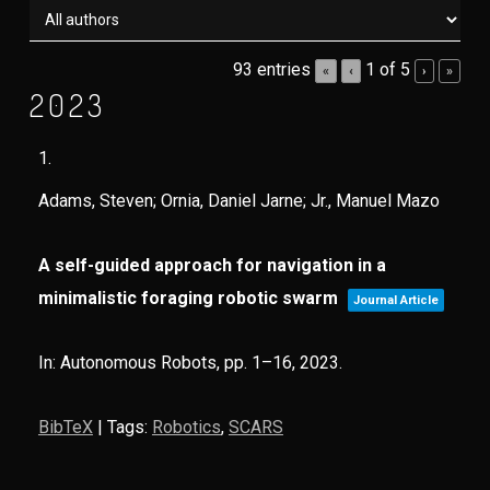
93 entries
1 of 5
«
‹
›
»
2023
1.
Adams, Steven; Ornia, Daniel Jarne; Jr., Manuel Mazo
A self-guided approach for navigation in a
minimalistic foraging robotic swarm
Journal Article
In:
Autonomous Robots,
pp. 1–16,
2023
.
BibTeX
|
Tags:
Robotics
,
SCARS