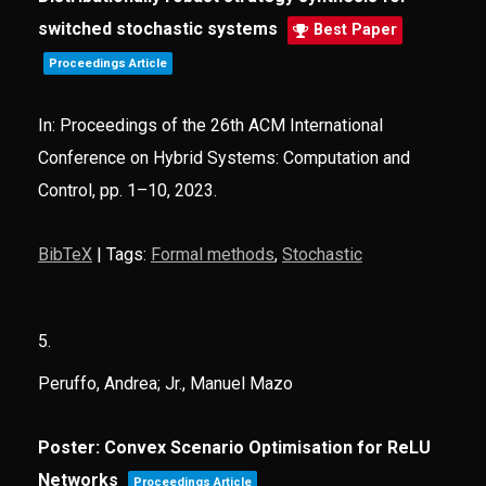
switched stochastic systems
Best Paper
Proceedings Article
In:
Proceedings of the 26th ACM International
Conference on Hybrid Systems: Computation and
Control,
pp. 1–10,
2023
.
BibTeX
|
Tags:
Formal methods
,
Stochastic
5.
Peruffo, Andrea; Jr., Manuel Mazo
Poster: Convex Scenario Optimisation for ReLU
Networks
Proceedings Article