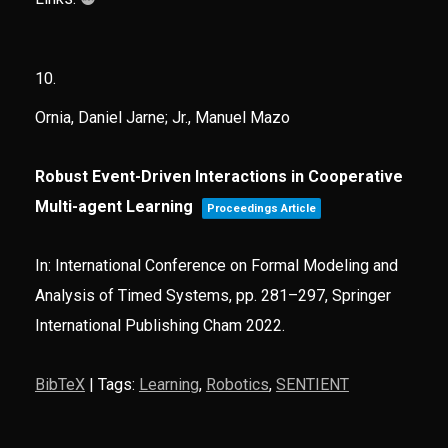
10.
Ornia, Daniel Jarne; Jr., Manuel Mazo
Robust Event-Driven Interactions in Cooperative
Multi-agent Learning
Proceedings Article
In:
International Conference on Formal Modeling and
Analysis of Timed Systems,
pp. 281–297,
Springer
International Publishing Cham
2022
.
BibTeX
|
Tags:
Learning
,
Robotics
,
SENTIENT