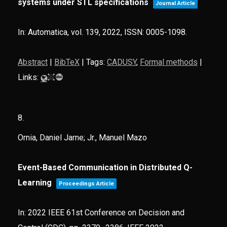
systems under STL specifications
Journal Article
In:
Automatica,
vol. 139,
2022
,
ISSN: 0005-1098
.
Abstract
|
BibTeX
|
Tags:
CADUSY
,
Formal methods
|
Links:
8.
Ornia, Daniel Jarne; Jr., Manuel Mazo
Event-Based Communication in Distributed Q-
Learning
Proceedings Article
In:
2022 IEEE 61st Conference on Decision and