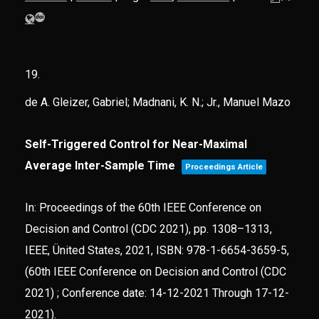
19.
de A. Gleizer, Gabriel; Madnani, K. N.; Jr., Manuel Mazo
Self-Triggered Control for Near-Maximal
Average Inter-Sample Time
Proceedings Article
In:
Proceedings of the 60th IEEE Conference on
Decision and Control (CDC 2021),
pp. 1308–1313,
IEEE,
Ünited States,
2021
,
ISBN: 978-1-6654-3659-5
,
(60th IEEE Conference on Decision and Control (CDC
2021) ; Conference date: 14-12-2021 Through 17-12-
2021)
.