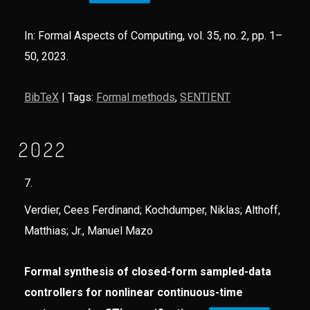
In:
Formal Aspects of Computing,
vol. 35,
no. 2,
pp. 1–
50,
2023
.
BibTeX
|
Tags:
Formal methods
,
SENTIENT
2022
7.
Verdier, Cees Ferdinand; Kochdumper, Niklas; Althoff,
Matthias; Jr., Manuel Mazo
Formal synthesis of closed-form sampled-data
controllers for nonlinear continuous-time