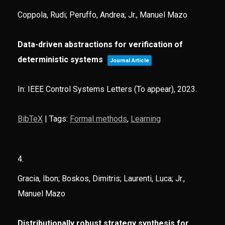
Coppola, Rudi; Peruffo, Andrea; Jr., Manuel Mazo
Data-driven abstractions for verification of
deterministic systems
Journal Article
In:
IEEE Control Systems Letters (To appear),
2023
.
BibTeX
|
Tags:
Formal methods
,
Learning
4.
Gracia, Ibon; Boskos, Dimitris; Laurenti, Luca; Jr.,
Manuel Mazo
Distributionally robust strategy synthesis for