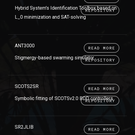
Hybrid System's Identification Toolbox based on
REPOSITORY
L_0 minimization and SAT-solving
ANT3000
READ MORE
Stigmergy-based swarming simulator
REPOSITORY
SCOTS2SR
READ MORE
Symbolic fitting of SCOTSv2.0 BDD controllers
REPOSITORY
SR2JLIB
READ MORE