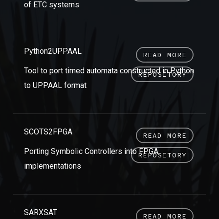
of ETC systems
Python2UPPAAL
READ MORE
Tool to port timed automata constructed in Python
REPOSITORY
to UPPAAL format
SCOTS2FPGA
READ MORE
Porting Symbolic Controllers into FPGA
REPOSITORY
implementations
SARXSAT
READ MORE