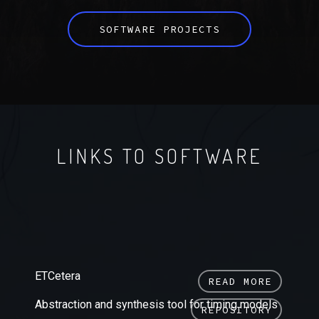
SOFTWARE PROJECTS
LINKS TO SOFTWARE
ETCetera
READ MORE
Abstraction and synthesis tool for timing models
REPOSITORY