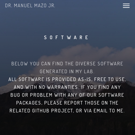
Men
Skip
to
main
content
SOFTWARE
BELOW YOU CAN FIND THE DIVERSE SOFTWARE
GENERATED IN MY LAB.
ALL SOFTWARE IS PROVIDED AS-IS, FREE TO USE,
AND WITH NO WARRANTIES. IF YOU FIND ANY
BUG OR PROBLEM WITH ANY OF OUR SOFTWARE
PACKAGES, PLEASE REPORT THOSE ON THE
RELATED GITHUB PROJECT, OR VIA EMAIL TO ME.