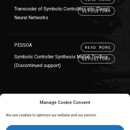
Transcoder of Symbolic Controllers into (Deep)
REPOSITORY
Neural Networks
PESSOA
READ MORE
Symbolic Controller Synthesis Matlab Toolbox
REPOSITORY
(Discontinued support)
Manage Cookie Consent
We use cookies to optimize our website and our service.
twitter
linkedin