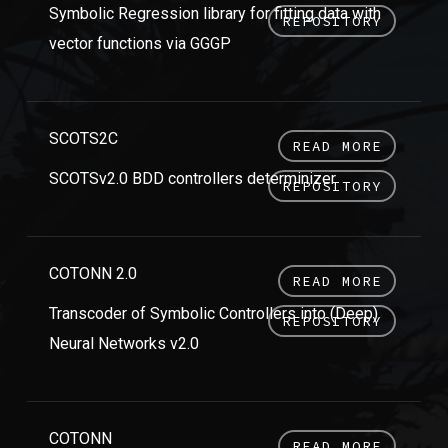
Symbolic Regression library for fitting data with
REPOSITORY
vector functions via GGGP
SCOTS2C
READ MORE
SCOTSv2.0 BDD controllers determinizer
REPOSITORY
COTONN 2.0
READ MORE
Transcoder of Symbolic Controllers into (Deep)
REPOSITORY
Neural Networks v2.0
COTONN
READ MORE