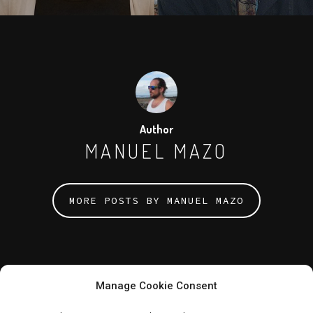
Author
MANUEL MAZO
MORE POSTS BY MANUEL MAZO
Manage Cookie Consent