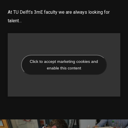
At TU Delft’s 3mE faculty we are always looking for
talent…
Click to accept marketing cookies and
enable this content