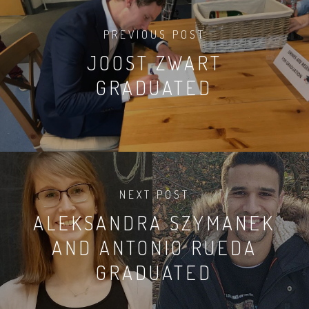
PREVIOUS POST
JOOST ZWART
GRADUATED
NEXT POST
ALEKSANDRA SZYMANEK
AND ANTONIO RUEDA
GRADUATED