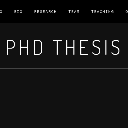
O
BIO
RESEARCH
TEAM
TEACHING
PHD THESIS