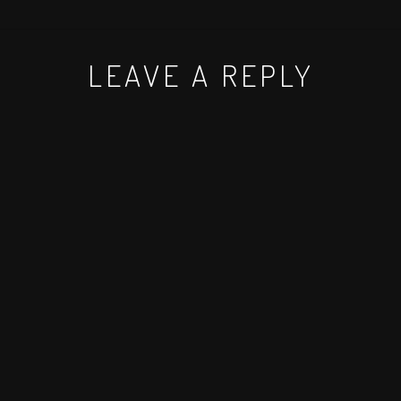
LEAVE A REPLY