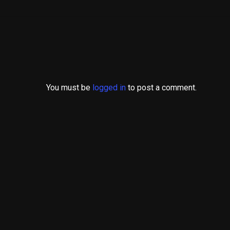
You must be
logged in
to post a comment.