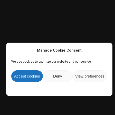
Manage Cookie Consent
We use cookies to optimize our website and our service.
Accept cookies
Deny
View preferences
e Group
.
Share