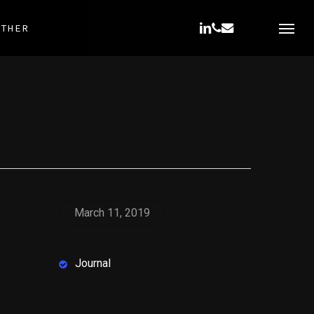
LINKEDIN
PHONE
EMAIL
OTHER
Menu
March 11, 2019
Journal